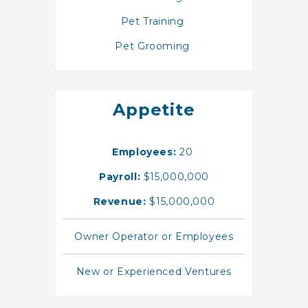
Pet Training
Pet Grooming
Appetite
Employees:
20
Payroll:
$15,000,000
Revenue:
$15,000,000
Owner Operator or Employees
New or Experienced Ventures