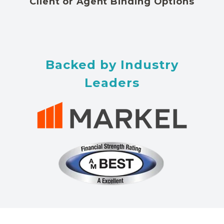
Client or Agent Binding Options
Backed by Industry
Leaders