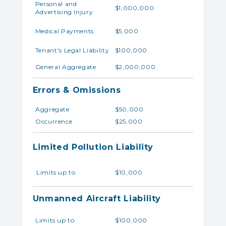
Personal and
$1,000,000
Advertising Injury
Medical Payments
$5,000
Tenant's Legal Liability
$100,000
General Aggregate
$2,000,000
Errors & Omissions
Aggregate
$50,000
Occurrence
$25,000
Limited Pollution Liability
Limits up to
$10,000
Unmanned Aircraft Liability
Limits up to
$100,000