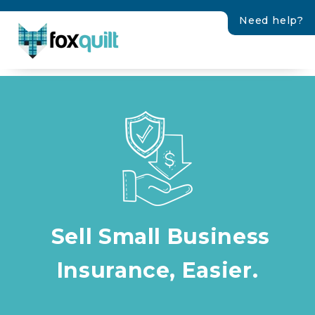
Need help?
Sell Small Business
Insurance, Easier.