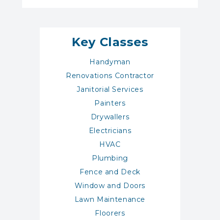
Key Classes
Handyman
Renovations Contractor
Janitorial Services
Painters
Drywallers
Electricians
HVAC
Plumbing
Fence and Deck
Window and Doors
Lawn Maintenance
Floorers