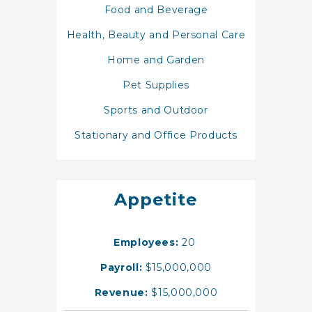
Food and Beverage
Health, Beauty and Personal Care
Home and Garden
Pet Supplies
Sports and Outdoor
Stationary and Office Products
Appetite
Employees:
20
Payroll:
$15,000,000
Revenue:
$15,000,000