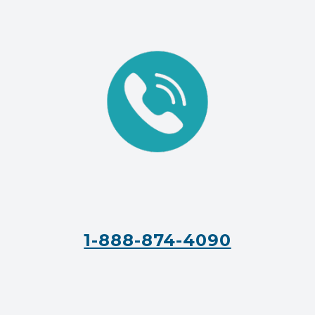
1-888-874-4090