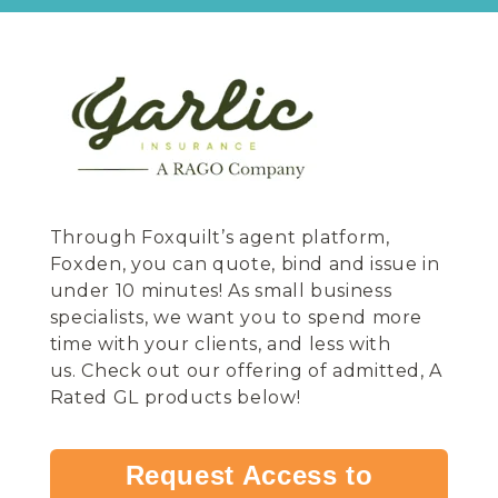
Through Foxquilt’s agent platform,
Foxden, you can quote, bind and issue in
under 10 minutes! As small business
specialists, we want you to spend more
time with your clients, and less with
us.
Check out our offering of admitted, A
Rated GL products below!
Request Access to