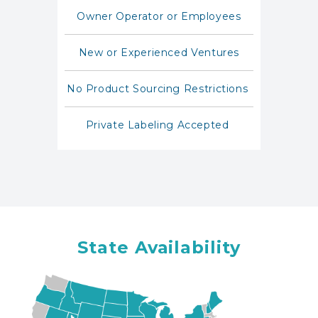
Owner Operator or Employees
New or Experienced Ventures
No Product Sourcing Restrictions
Private Labeling Accepted
State Availability