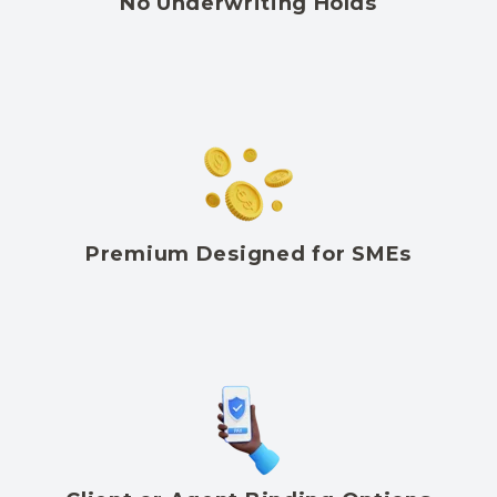
No Underwriting Holds
Premium Designed for SMEs