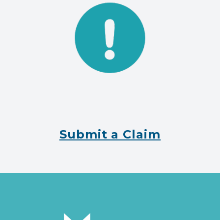
Submit a Claim