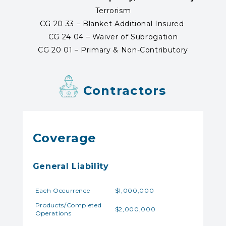
Terrorism
CG 20 33 – Blanket Additional Insured
CG 24 04 – Waiver of Subrogation
CG 20 01 – Primary & Non-Contributory
Contractors
Coverage
General Liability
Each Occurrence
$1,000,000
Products/Completed
$2,000,000
Operations