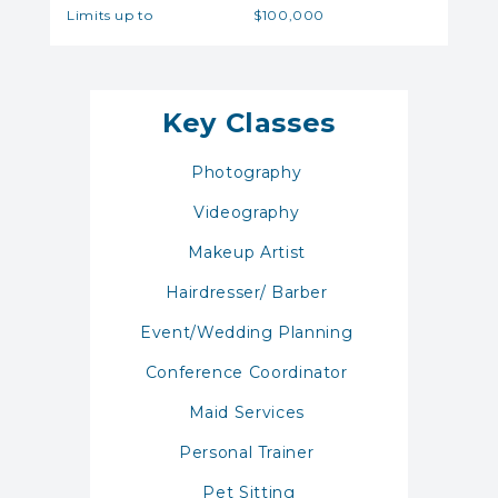
Limits up to
$100,000
Key Classes
Photography
Videography
Makeup Artist
Hairdresser/ Barber
Event/Wedding Planning
Conference Coordinator
Maid Services
Personal Trainer
Pet Sitting