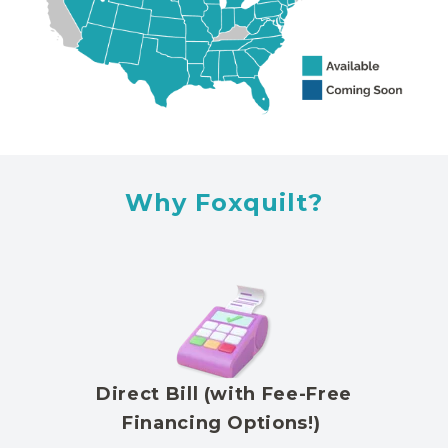
Why Foxquilt?
Direct Bill (with Fee-Free
Financing Options!)