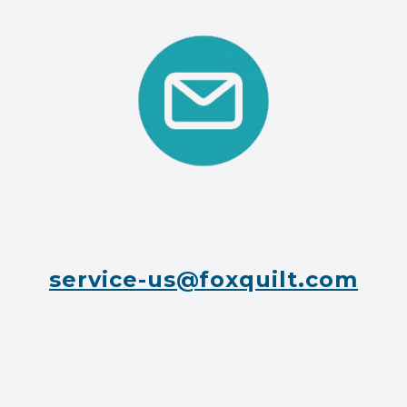
service-us@foxquilt.com