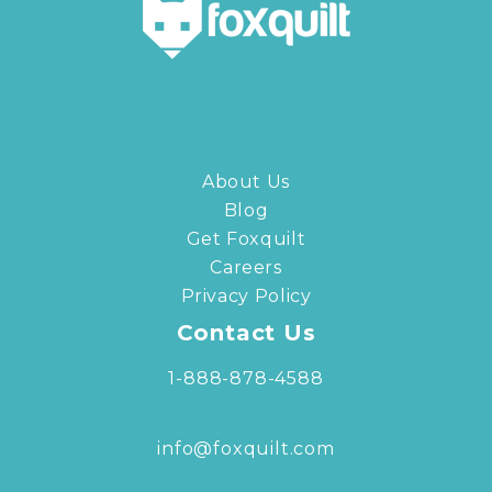
About Us
Blog
Get Foxquilt
Careers
Privacy Policy
Contact Us
1-888-878-4588
info@foxquilt.com