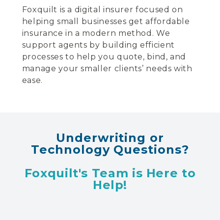
Foxquilt is a digital insurer focused on
helping small businesses get affordable
insurance in a modern method. We
support agents by building efficient
processes to help you quote, bind, and
manage your smaller clients’ needs with
ease.
Underwriting or
Technology Questions?
Foxquilt's Team is Here to
Help!