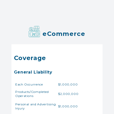
eCommerce
Coverage
General Liability
Each Occurrence
$1,000,000
Products/Completed
$2,000,000
Operations
Personal and Advertising
$1,000,000
Injury