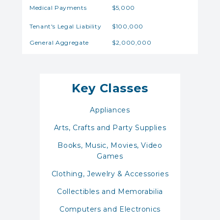
Medical Payments
$5,000
Tenant's Legal Liability
$100,000
General Aggregate
$2,000,000
Key Classes
Appliances
Arts, Crafts and Party Supplies
Books, Music, Movies, Video
Games
Clothing, Jewelry & Accessories
Collectibles and Memorabilia
Computers and Electronics