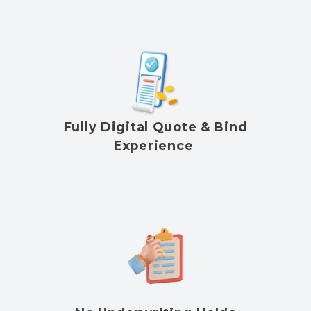
Fully Digital Quote & Bind
Experience