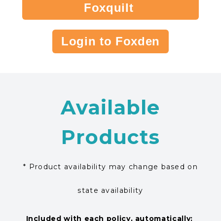
Foxquilt
Login to Foxden
Available
Products
* Product availability may change based on
state availability
Included with each policy, automatically: