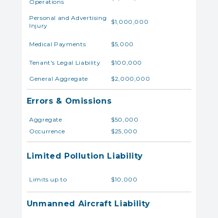
Operations
Personal and Advertising
$1,000,000
Injury
Medical Payments
$5,000
Tenant's Legal Liability
$100,000
General Aggregate
$2,000,000
Errors & Omissions
Aggregate
$50,000
Occurrence
$25,000
Limited Pollution Liability
Limits up to
$10,000
Unmanned Aircraft Liability