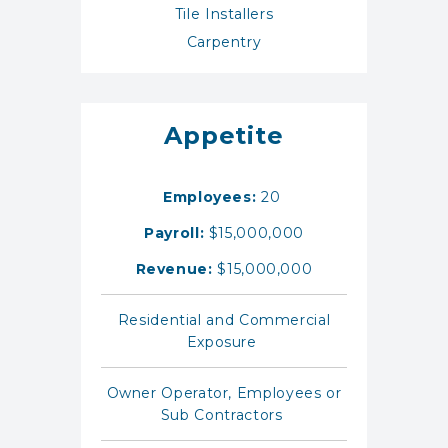
Tile Installers
Carpentry
Appetite
Employees:
20
Payroll:
$15,000,000
Revenue:
$15,000,000
Residential and Commercial
Exposure
Owner Operator, Employees or
Sub Contractors