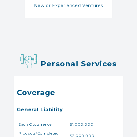
New or Experienced Ventures
Personal Services
Coverage
General Liability
Each Occurrence
$1,000,000
Products/Completed
$2,000,000